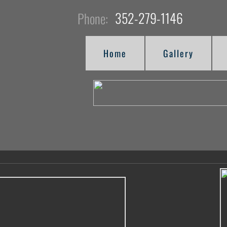
352-279-1146
Phone:
Home
Gallery