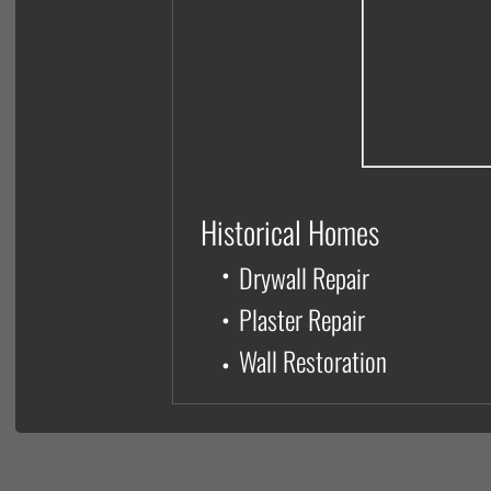
Historical Homes
•
Drywall Repair
•
Plaster Repair
Wall Restoration
•